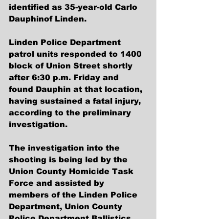
identified as 35-year-old Carlo 
Dauphinof Linden.
Linden Police Department 
patrol units responded to 1400 
block of Union Street shortly 
after 6:30 p.m. Friday and 
found Dauphin at that location, 
having sustained a fatal injury, 
according to the preliminary 
investigation.
The investigation into the 
shooting is being led by the 
Union County Homicide Task 
Force and assisted by 
members of the Linden Police 
Department, Union County 
Police Department Ballistics 