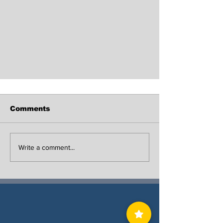
Comments
Write a comment...
29 Year-Old Man Shot and
Killed in Linden