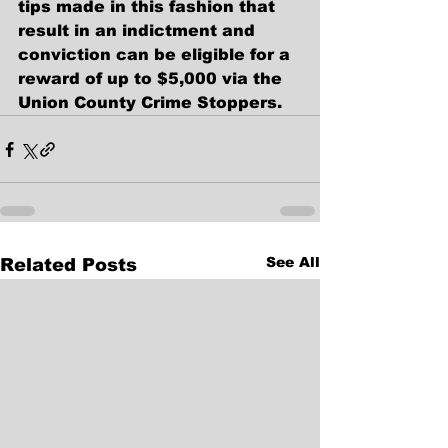
tips made in this fashion that 
result in an indictment and 
conviction can be eligible for a 
reward of up to $5,000 via the 
Union County Crime Stoppers.    
See All
Related Posts