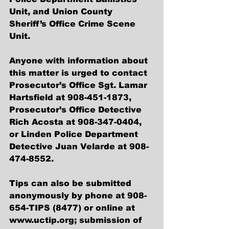
Unit, and Union County 
Sheriff’s Office Crime Scene 
Unit.
Anyone with information about 
this matter is urged to contact 
Prosecutor’s Office Sgt. Lamar 
Hartsfield at 908-451-1873, 
Prosecutor’s Office Detective 
Rich Acosta at 908-347-0404, 
or Linden Police Department 
Detective Juan Velarde at 908-
474-8552.
Tips can also be submitted 
anonymously by phone at 908-
654-TIPS (8477) or online at 
www.uctip.org; submission of 