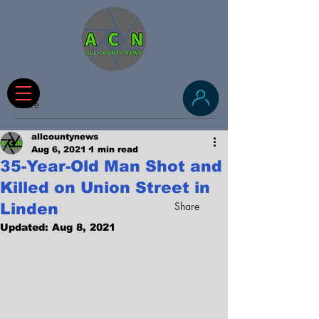
Share
allcountynews
Aug 6, 2021
1 min read
35-Year-Old Man Shot and
Killed on Union Street in
Share
Linden
Updated:
Aug 8, 2021