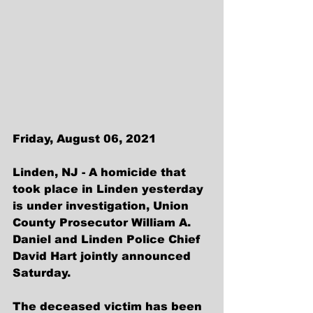
Friday, August 06, 2021
Linden, NJ - A homicide that 
took place in Linden yesterday 
is under investigation, Union 
County Prosecutor William A. 
Daniel and Linden Police Chief 
David Hart jointly announced 
Saturday.
The deceased victim has been 