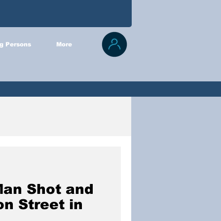
g Persons
More
Man Shot and
on Street in