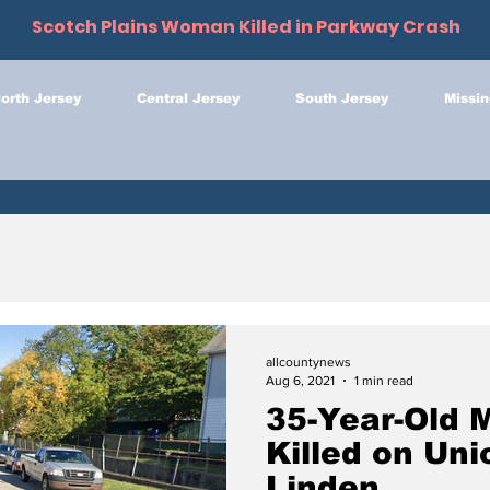
Scotch Plains Woman Killed in Parkway Crash
orth Jersey
Central Jersey
South Jersey
Missin
allcountynews
Aug 6, 2021
1 min read
35-Year-Old 
Killed on Uni
Linden