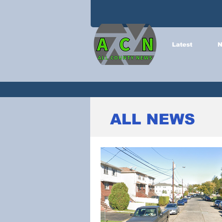
Latest
N
ALL NEWS