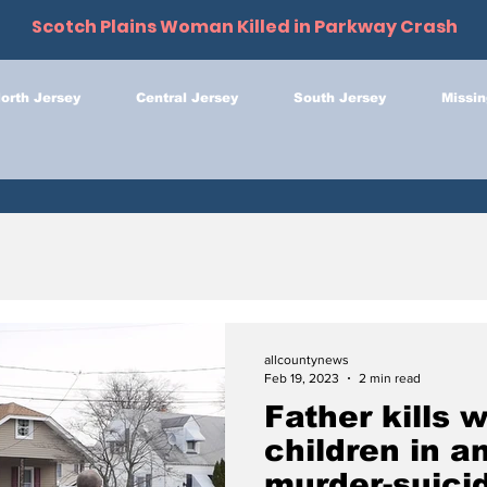
Scotch Plains Woman Killed in Parkway Crash
orth Jersey
Central Jersey
South Jersey
Missin
allcountynews
Feb 19, 2023
2 min read
Father kills w
children in a
murder-suicid