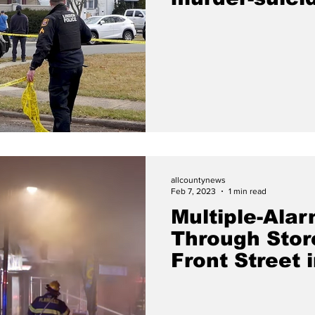
Chatham Pla
allcountynews
Feb 7, 2023
1 min read
Multiple-Alar
Through Stor
Front Street i