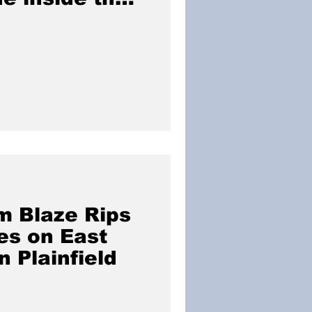
ce home.
m Blaze Rips
es on East
n Plainfield