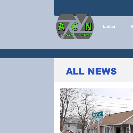
Latest
N
ALL NEWS