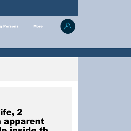
g Persons
More
ife, 2
n apparent
e inside their