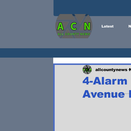
Latest
N
allcountynews
4-Alarm 
Avenue B