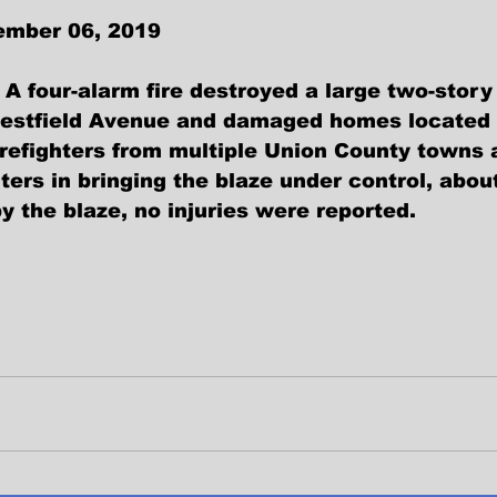
ember 06, 2019
A four-alarm fire destroyed a large two-story
Westfield Avenue and damaged homes located 
irefighters from multiple Union County towns 
hters in bringing the blaze under control, abou
y the blaze, no injuries were reported. 