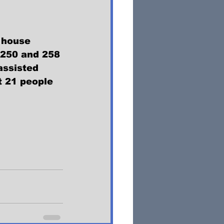
 house 
250 and 258 
assisted 
t 21 people 