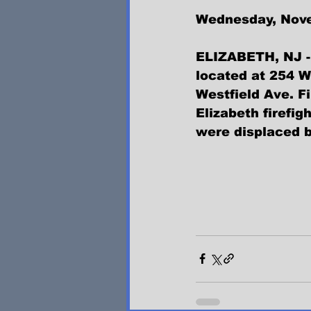
Wednesday, Nov
ELIZABETH, NJ - 
located at 254 
Westfield Ave. F
Elizabeth firefig
were displaced b