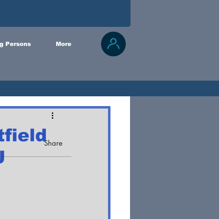
g Persons
More
field
Share
J