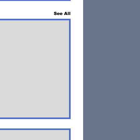
See All