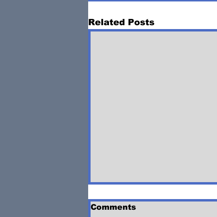
Related Posts
Comments