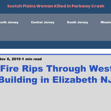
Scotch Plains Woman Killed in Parkway Crash
orth Jersey
Central Jersey
South Jersey
Missin
Nov 6, 2019
1 min read
Fire Rips Through West
uilding in Elizabeth N