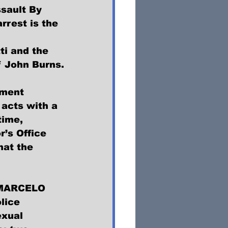
sault By 
rest is the 
 
ti and the 
f John Burns.
tment 
acts with a 
time, 
’s Office 
hat the 
, MARCELO 
lice 
xual 