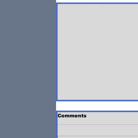
Comments