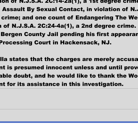
tion of N.J.S.A. 2C:14-2a(1), a 1st degree crim
 Assault By Sexual Contact, in violation of N.
 crime; and one count of Endangering The Wel
on of N.J.S.A. 2C:24-4a(1), a 2nd degree crim
Bergen County Jail pending his first appearan
 Processing Court in Hackensack, NJ.
la states that the charges are merely accusa
nt is presumed innocent unless and until prove
ble doubt, and he would like to thank the Wo
 for its assistance in this investigation.