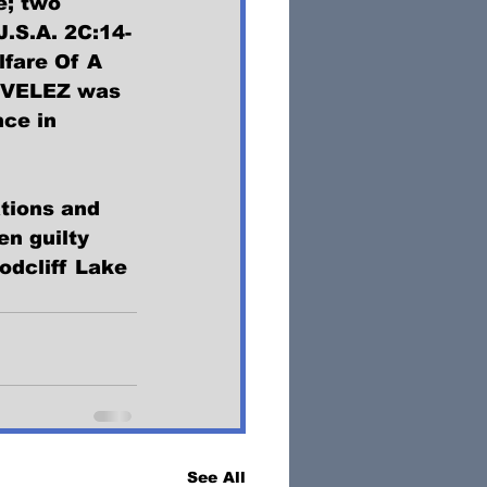
e; two 
J.S.A. 2C:14-
fare Of A 
e. VELEZ was 
ce in 
tions and 
n guilty 
odcliff Lake 
See All