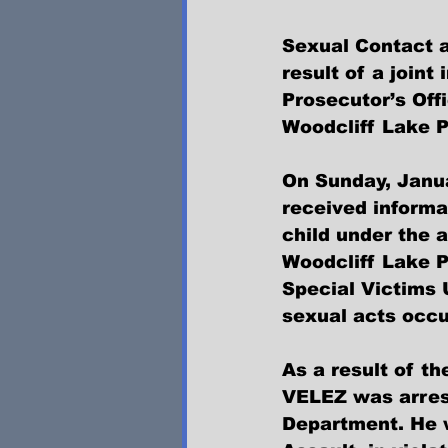
Sexual Contact a
result of a join
Prosecutor’s Offi
Woodcliff Lake P
On Sunday, Janua
received inform
child under the a
Woodcliff Lake P
Special Victims 
sexual acts occu
As a result of t
VELEZ was arrest
Department. He 