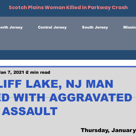
Scotch Plains Woman Killed in Parkway Crash
orth Jersey
Central Jersey
South Jersey
Missin
Jan 7, 2021
2 min read
IFF LAKE, NJ MAN
D WITH AGGRAVATED
 ASSAULT
Thursday, January