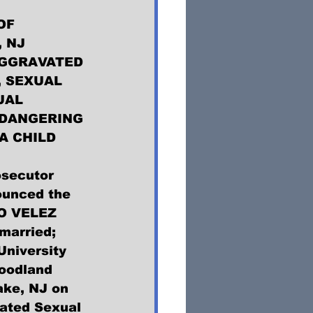
OF 
 NJ 
GGRAVATED 
 SEXUAL 
UAL 
DANGERING 
A CHILD
secutor 
unced the 
O VELEZ 
married; 
University 
Woodland 
ake, NJ on 
ated Sexual 