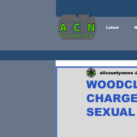
Latest
N
allcountynews
WOODCL
CHARGE
SEXUAL