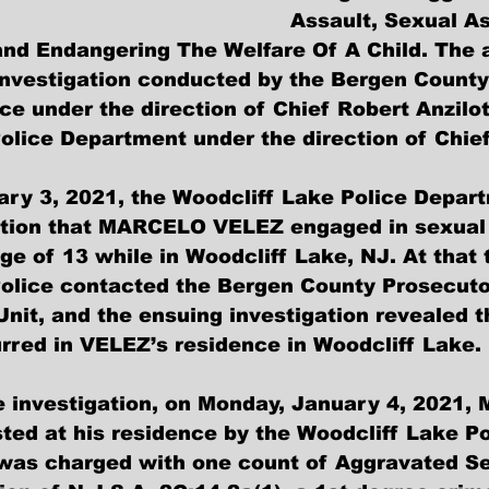
Assault, Sexual As
nd Endangering The Welfare Of A Child. The ar
t investigation conducted by the Bergen County
ce under the direction of Chief Robert Anzilot
olice Department under the direction of Chie
ry 3, 2021, the Woodcliff Lake Police Depar
ation that MARCELO VELEZ engaged in sexual 
ge of 13 while in Woodcliff Lake, NJ. At that 
olice contacted the Bergen County Prosecutor
Unit, and the ensuing investigation revealed t
rred in VELEZ’s residence in Woodcliff Lake.
he investigation, on Monday, January 4, 2021
ed at his residence by the Woodcliff Lake Po
was charged with one count of Aggravated Se