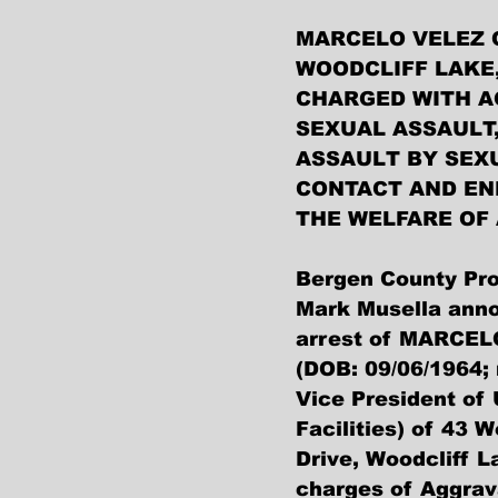
MARCELO VELEZ 
WOODCLIFF LAKE,
CHARGED WITH A
SEXUAL ASSAULT,
ASSAULT BY SEX
CONTACT AND EN
THE WELFARE OF 
Bergen County Pro
Mark Musella anno
arrest of MARCEL
(DOB: 09/06/1964; 
Vice President of 
Facilities) of 43 
Drive, Woodcliff L
charges of Aggrav