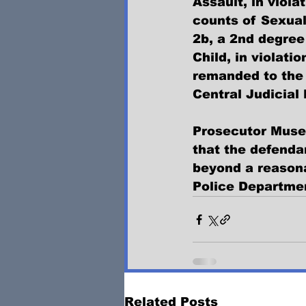
Assault, in viola
counts of Sexual
2b, a 2nd degree
Child, in violati
remanded to the 
Central Judicial
Prosecutor Musel
that the defenda
beyond a reasona
Police Department
Related Posts