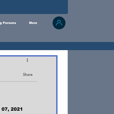
g Persons
More
Share
 07, 2021