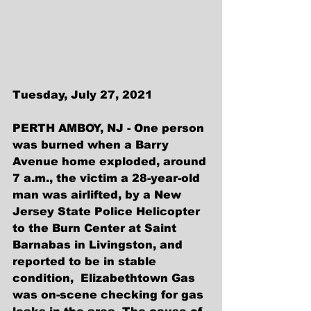
Tuesday, July 27, 2021
PERTH AMBOY, NJ - One person 
was burned when a Barry 
Avenue home exploded, around 
7 a.m., the victim a 28-year-old 
man was airlifted, by a New 
Jersey State Police Helicopter 
to the Burn Center at Saint 
Barnabas in Livingston, and 
reported to be in stable 
condition,  Elizabethtown Gas 
was on-scene checking for gas 