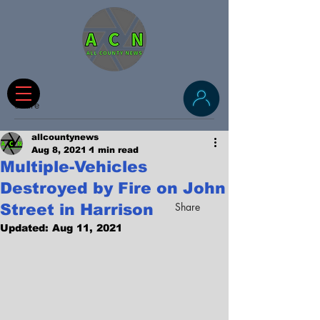
Share
allcountynews
Aug 8, 2021
1 min read
Multiple-Vehicles
Destroyed by Fire on John
Share
Street in Harrison
Updated:
Aug 11, 2021