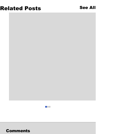
See All
Related Posts
Comments