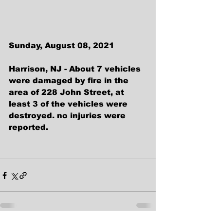
Sunday, August 08, 2021
Harrison, NJ - About 7 vehicles 
were damaged by fire in the 
area of 228 John Street, at 
least 3 of the vehicles were 
destroyed. no injuries were 
reported.