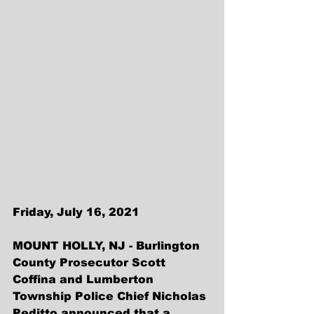
Friday, July 16, 2021
MOUNT HOLLY, NJ - Burlington 
County Prosecutor Scott 
Coffina and Lumberton 
Township Police Chief Nicholas 
Peditto announced that a 