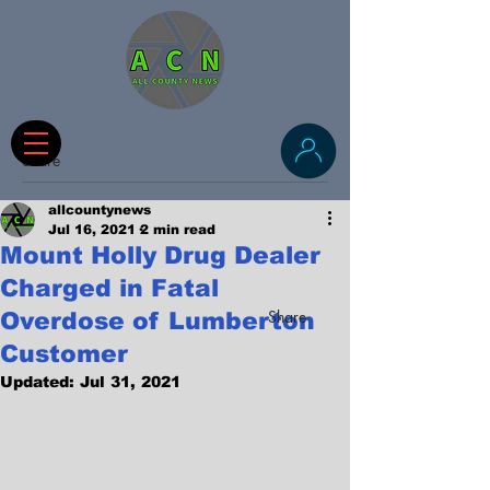
Share
allcountynews
Jul 16, 2021
2 min read
Mount Holly Drug Dealer
Charged in Fatal
Share
Overdose of Lumberton
Customer
Updated:
Jul 31, 2021