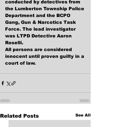
conducted by detectives from 
the Lumberton Township Police 
Department and the BCPO 
Gang, Gun & Narcotics Task 
Force. The lead investigator 
was LTPD Detective Aaron 
Roselli.
All persons are considered 
innocent until proven guilty in a 
court of law.
See All
Related Posts