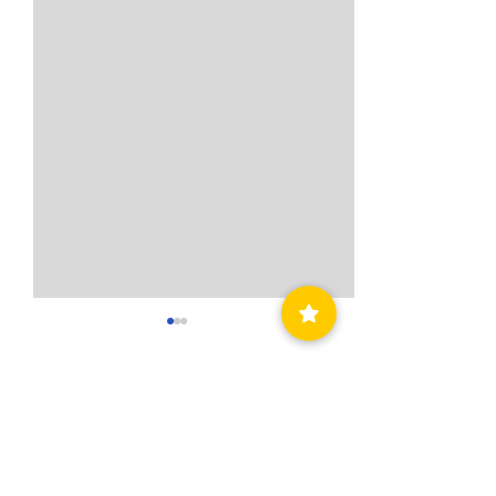
Comments
Write a comment...