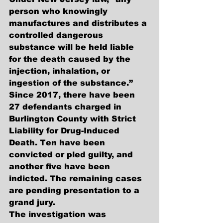
person who knowingly 
manufactures and distributes a 
controlled dangerous 
substance will be held liable 
for the death caused by the 
injection, inhalation, or 
ingestion of the substance.”
Since 2017, there have been 
27 defendants charged in 
Burlington County with Strict 
Liability for Drug-Induced 
Death. Ten have been 
convicted or pled guilty, and 
another five have been 
indicted. The remaining cases 
are pending presentation to a 
grand jury.
The investigation was 