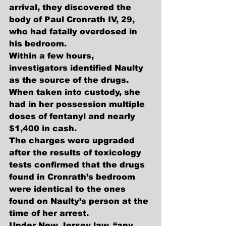
arrival, they discovered the 
body of Paul Cronrath IV, 29, 
who had fatally overdosed in 
his bedroom. 
Within a few hours, 
investigators identified Naulty 
as the source of the drugs. 
When taken into custody, she 
had in her possession multiple 
doses of fentanyl and nearly 
$1,400 in cash.
The charges were upgraded 
after the results of toxicology 
tests confirmed that the drugs 
found in Cronrath’s bedroom 
were identical to the ones 
found on Naulty’s person at the 
time of her arrest. 
Under New Jersey law, “any 