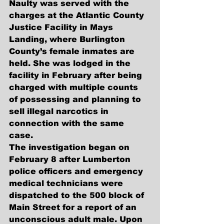
Naulty was served with the 
charges at the Atlantic County 
Justice Facility in Mays 
Landing, where Burlington 
County’s female inmates are 
held. She was lodged in the 
facility in February after being 
charged with multiple counts 
of possessing and planning to 
sell illegal narcotics in 
connection with the same 
case. 
The investigation began on 
February 8 after Lumberton 
police officers and emergency 
medical technicians were 
dispatched to the 500 block of 
Main Street for a report of an 
unconscious adult male. Upon 