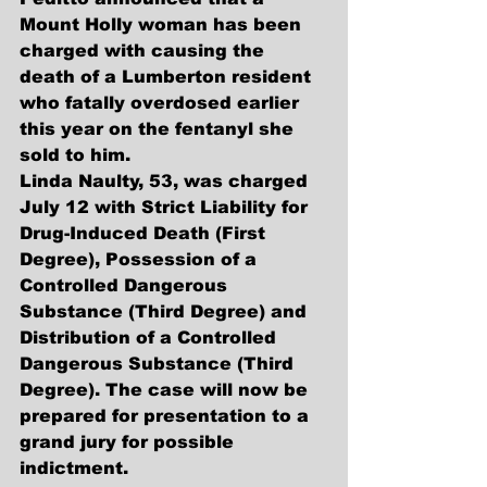
Mount Holly woman has been 
charged with causing the 
death of a Lumberton resident 
who fatally overdosed earlier 
this year on the fentanyl she 
sold to him.
Linda Naulty, 53, was charged 
July 12 with Strict Liability for 
Drug-Induced Death (First 
Degree), Possession of a 
Controlled Dangerous 
Substance (Third Degree) and 
Distribution of a Controlled 
Dangerous Substance (Third 
Degree). The case will now be 
prepared for presentation to a 
grand jury for possible 
indictment. 