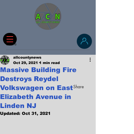
Share
allcountynews
Oct 29, 2021
1 min read
Massive Building Fire
Destroys Reydel
Share
Volkswagen on East
Elizabeth Avenue in
Linden NJ
Updated:
Oct 31, 2021