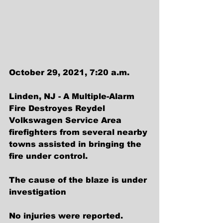
October 29, 2021, 7:20 a.m.
Linden, NJ - A Multiple-Alarm 
Fire Destroyes Reydel 
Volkswagen Service Area
firefighters from several nearby 
towns assisted in bringing the 
fire under control.
The cause of the blaze is under 
investigation
No injuries were reported.