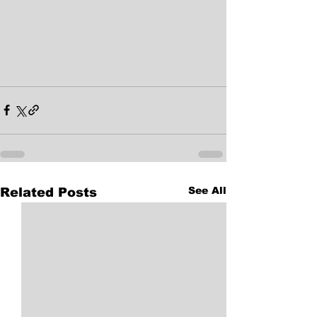
See All
Related Posts