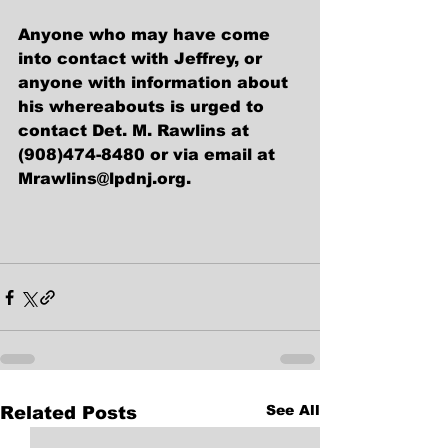
Anyone who may have come 
into contact with Jeffrey, or 
anyone with information about 
his whereabouts is urged to 
contact Det. M. Rawlins at 
(908)474-8480 or via email at 
Mrawlins@lpdnj.org.
See All
Related Posts