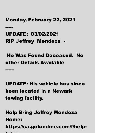
Monday, February 22, 2021
-----
UPDATE:  03/02/2021 
RIP Jeffrey  Mendoza  -
 He Was Found Deceased.  No 
other Details Available
------
UPDATE: His vehicle has since 
been located in a Newark 
towing facility.
Help Bring Jeffrey Mendoza 
Home:
https://ca.gofundme.com/f/help-