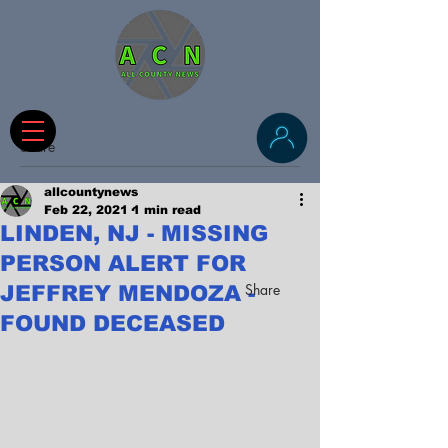
Share
allcountynews
Feb 22, 2021
1 min read
LINDEN, NJ - MISSING
PERSON ALERT FOR
Share
JEFFREY MENDOZA -
FOUND DECEASED