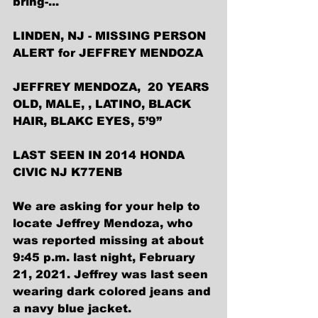
bring-...
LINDEN, NJ - MISSING PERSON 
ALERT for JEFFREY MENDOZA
JEFFREY MENDOZA,  20 YEARS 
OLD, MALE, , LATINO, BLACK 
HAIR, BLAKC EYES, 5’9”
LAST SEEN IN 2014 HONDA 
CIVIC NJ K77ENB
We are asking for your help to 
locate Jeffrey Mendoza, who 
was reported missing at about 
9:45 p.m. last night, February 
21, 2021. Jeffrey was last seen 
wearing dark colored jeans and 
a navy blue jacket. 