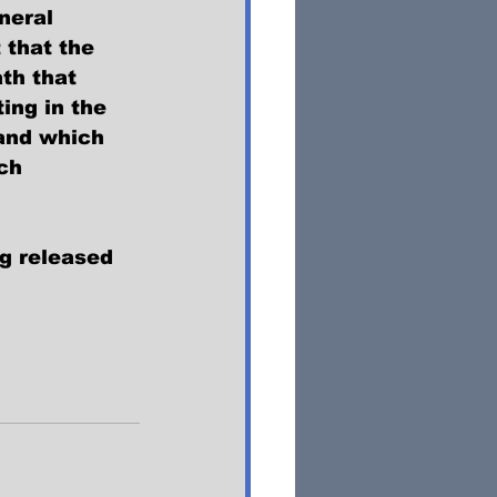
neral 
 that the 
th that 
ing in the 
 and which 
ch 
ng released 