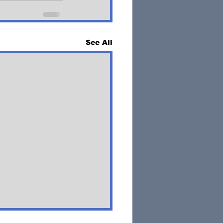
See All