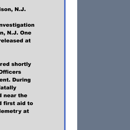
ison, N.J.
nvestigation 
n, N.J. One 
 released at 
red shortly 
Officers 
nt. During 
atally 
 near the 
irst aid to 
lemetry at 