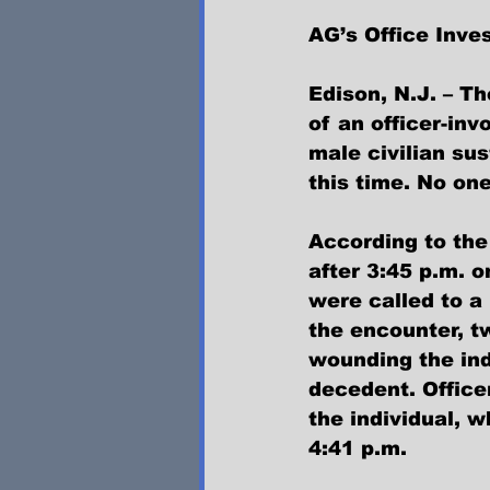
AG’s Office Inves
Edison, N.J. – Th
of an officer-in
male civilian sus
this time. No one
According to the
after 3:45 p.m. o
were called to a
the encounter, t
wounding the ind
decedent. Office
the individual, 
4:41 p.m.