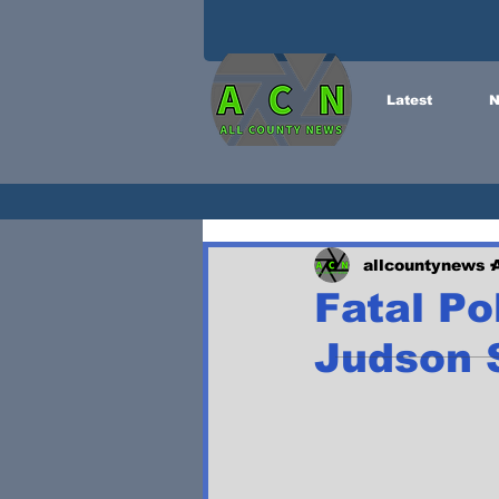
Latest
N
allcountynews
Fatal Po
Judson S