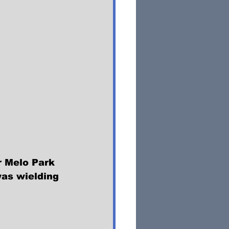
r Melo Park 
was wielding 