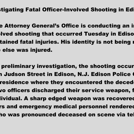
tigating Fatal Officer-Involved Shooting in Ed
e Attorney General’s Office is conducting an i
volved shooting that occurred Tuesday in Ediso
tained fatal injuries. His identity is not being
 else was injured.
 preliminary investigation, the shooting occur
n Judson Street in Edison, N.J. Edison Police 
 residence where they encountered the decede
wo officers discharged their service weapon, f
ividual. A sharp edged weapon was recovered
rs and emergency medical personnel rendered f
who was pronounced deceased on scene via te