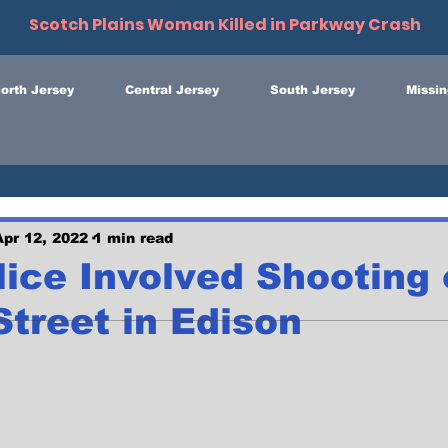
Scotch Plains Woman Killed in Parkway Crash
orth Jersey
Central Jersey
South Jersey
Missin
Apr 12, 2022
1 min read
lice Involved Shooting
treet in Edison