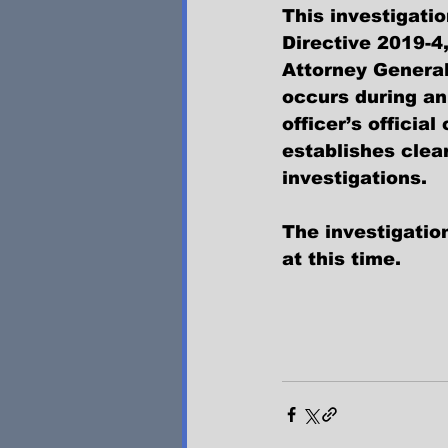
This investigati
Directive 2019-4
Attorney General
occurs during an
officer’s officia
establishes clea
investigations.
The investigation
at this time.