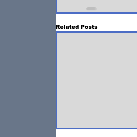
Related Posts