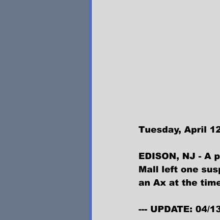
Tuesday, April 12
EDISON, NJ - A p
Mall left one su
an Ax at the time
--- UPDATE: 04/1