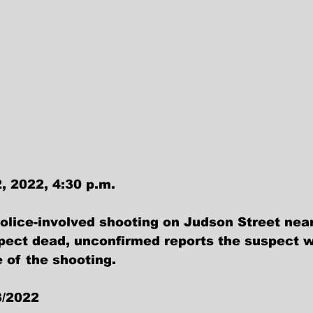
, 2022, 4:30 p.m.
olice-involved shooting on Judson Street nea
spect dead, unconfirmed reports the suspect 
 of the shooting.
3/2022