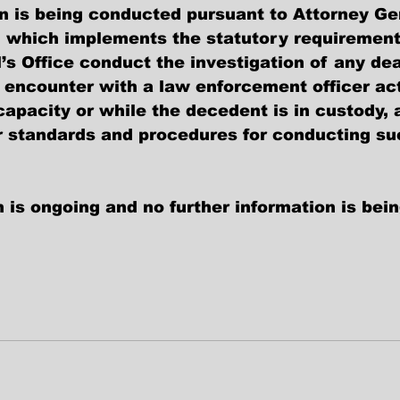
on is being conducted pursuant to Attorney Ge
, which implements the statutory requirement
’s Office conduct the investigation of any dea
 encounter with a law enforcement officer act
l capacity or while the decedent is in custody,
r standards and procedures for conducting su
 is ongoing and no further information is bei