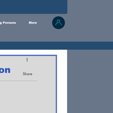
g Persons
More
 on
Share