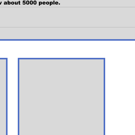
w about 5000 people. 