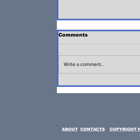
Comments
Write a comment...
JUNETEENTH
CELEBRATION
CARAVAN IN LINDEN,
NJ
ABOUT
CONTACTS
COPYRIGHT 