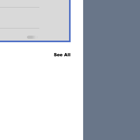
See All