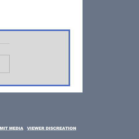
MIT MEDIA
VIEWER DISCREATION