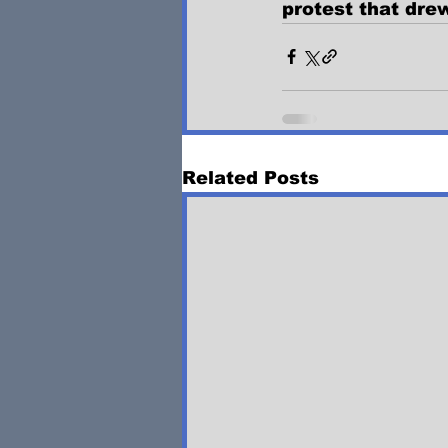
protest that dre
Related Posts