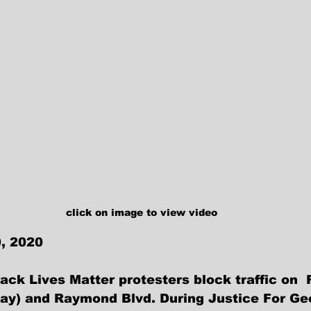
click on image to view video
, 2020
ck Lives Matter protesters block traffic on  
ay) and Raymond Blvd. During Justice For Ge