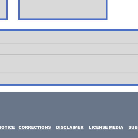
Blue Angels,
Thunderbird's Flyby
over New jersey
NOTICE
CORRECTIONS
DISCLAIMER
LICENSE MEDIA
SUB