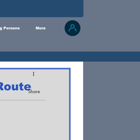
g Persons
More
Route
Share