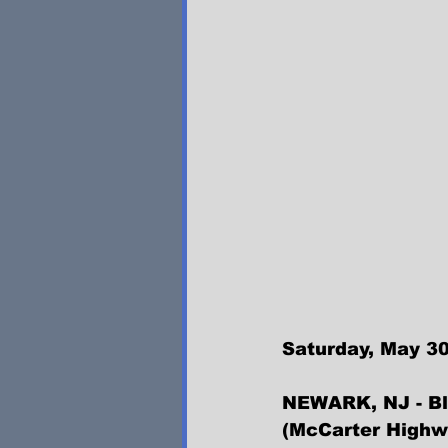
Saturday, May 30
NEWARK, NJ - Bla
(McCarter Highw