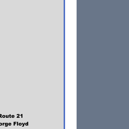
Route 21 
orge Floyd 