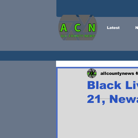
Latest
N
allcountynews
Black Li
21, New