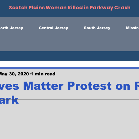
Scotch Plains Woman Killed in Parkway Crash
orth Jersey
Central Jersey
South Jersey
Missin
May 30, 2020
1 min read
ves Matter Protest on 
ark