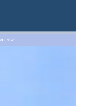
ALL NEWS