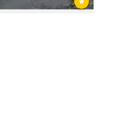
allcountynews
Aug 4, 2020
1 min read
Tropical Storm
Isaias Damage in
Linden, Clark,
Rahway, and
Woodbridge
ABOUT