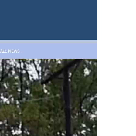
ALL NEWS