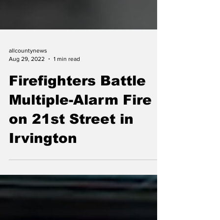
allcountynews
Aug 29, 2022
1 min read
Firefighters Battle
Multiple-Alarm Fire
on 21st Street in
Irvington