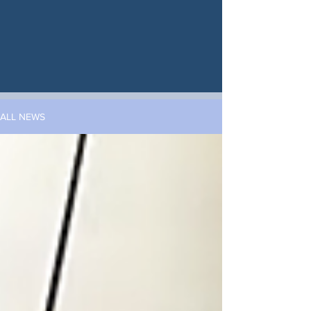
ALL NEWS