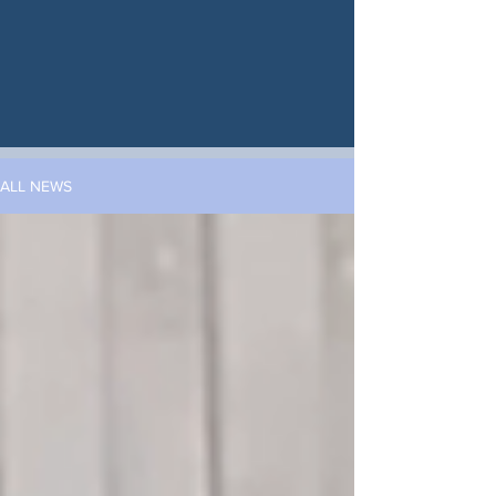
ALL NEWS