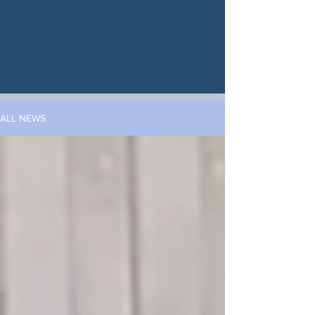
ALL NEWS