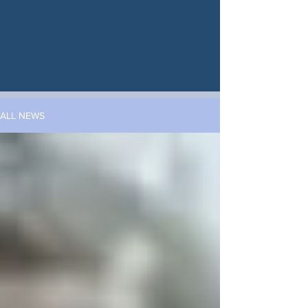
ALL NEWS