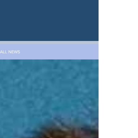
ALL NEWS