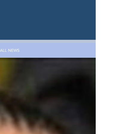
ALL NEWS