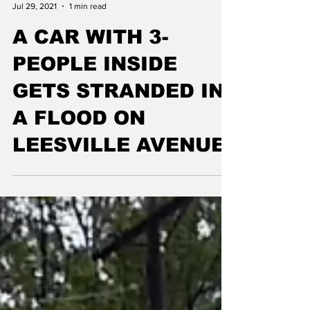
allcountynews
Jul 29, 2021
1 min read
A CAR WITH 3-
PEOPLE INSIDE
GETS STRANDED IN
A FLOOD ON
LEESVILLE AVENUE