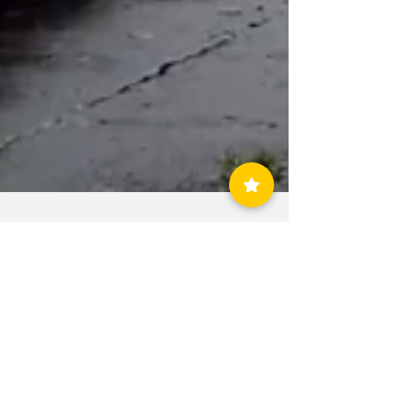
allcountynews
Aug 4, 2020
1 min read
Tropical Storm
Isaias Damage in