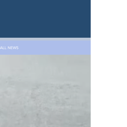
ALL NEWS