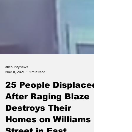
allcountynews
Nov 11, 2021
1 min read
25 People Displaced
After Raging Blaze