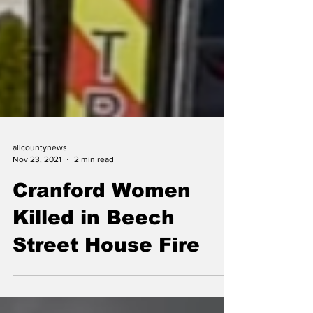
allcountynews
Nov 23, 2021
2 min read
Cranford Women
Killed in Beech
Street House Fire