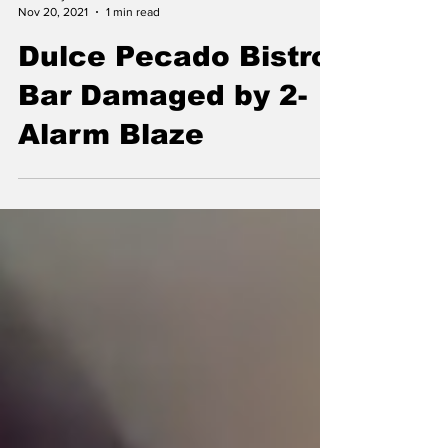
allcountynews
Nov 20, 2021
1 min read
Dulce Pecado Bistro
Bar Damaged by 2-
Alarm Blaze