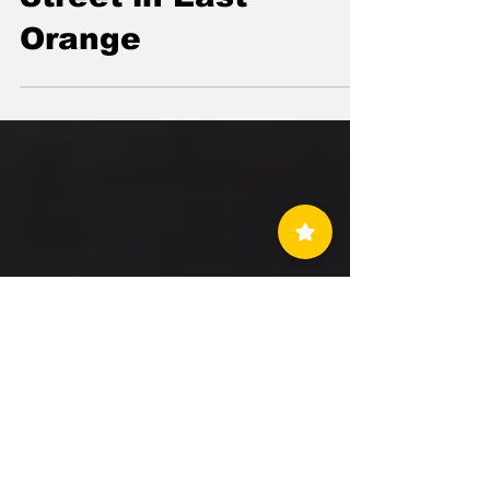
Destroys Their
Homes on Williams
Street in East
Orange