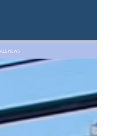
ALL NEWS