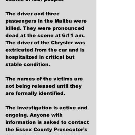
The driver and three 
passengers in the Malibu were 
killed. They were pronounced 
dead at the scene at 6:11 am. 
The driver of the Chrysler was 
extricated from the car and is 
hospitalized in critical but 
stable condition.
The names of the victims are 
not being released until they 
are formally identified.
The investigation is active and 
ongoing. Anyone with 
information is asked to contact 
the Essex County Prosecutor’s 