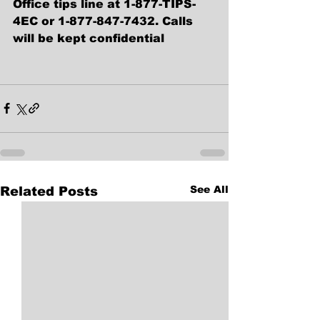
Office tips line at 1-877-TIPS-
4EC or 1-877-847-7432. Calls 
will be kept confidential
See All
Related Posts