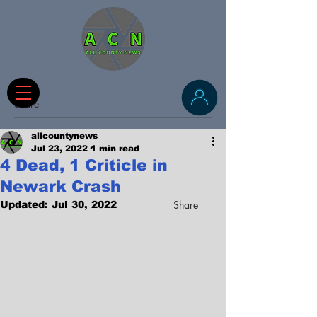
Share
allcountynews
Jul 23, 2022
1 min read
4 Dead, 1 Criticle in
Newark Crash
Share
Updated:
Jul 30, 2022