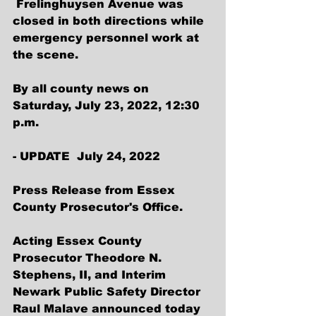
 Frelinghuysen Avenue was 
closed in both directions while 
emergency personnel work at 
the scene.
By all county news on 
Saturday, July 23, 2022, 12:30 
p.m.
- UPDATE  July 24, 2022 
Press Release from Essex 
County Prosecutor's Office.
Acting Essex County 
Prosecutor Theodore N. 
Stephens, II, and Interim 
Newark Public Safety Director 
Raul Malave announced today 