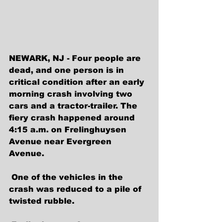
NEWARK, NJ - Four people are 
dead, and one person is in 
critical condition after an early 
morning crash involving two 
cars and a tractor-trailer. The 
fiery crash happened around 
4:15 a.m. on Frelinghuysen 
Avenue near Evergreen 
Avenue. 
 One of the vehicles in the 
crash was reduced to a pile of 
twisted rubble.