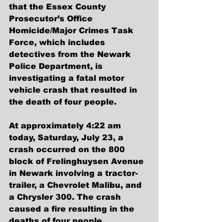
that the Essex County 
Prosecutor’s Office 
Homicide/Major Crimes Task 
Force, which includes 
detectives from the Newark 
Police Department, is 
investigating a fatal motor 
vehicle crash that resulted in 
the death of four people.
At approximately 4:22 am 
today, Saturday, July 23, a 
crash occurred on the 800 
block of Frelinghuysen Avenue 
in Newark involving a tractor-
trailer, a Chevrolet Malibu, and 
a Chrysler 300. The crash 
caused a fire resulting in the 
deaths of four people.