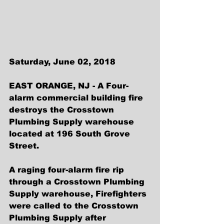
Saturday, June 02, 2018
EAST ORANGE, NJ - A Four-
alarm commercial building fire 
destroys the Crosstown 
Plumbing Supply warehouse 
located at 196 South Grove 
Street. 
A raging four-alarm fire rip 
through a Crosstown Plumbing 
Supply warehouse, Firefighters 
were called to the Crosstown 
Plumbing Supply after 