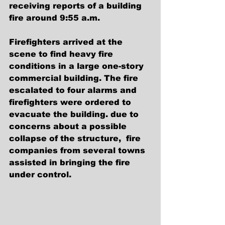
receiving reports of a building 
fire around 9:55 a.m.
Firefighters arrived at the 
scene to find heavy fire 
conditions in a large one-story 
commercial building. The fire 
escalated to four alarms and 
firefighters were ordered to 
evacuate the building. due to 
concerns about a possible 
collapse of the structure,  fire 
companies from several towns 
assisted in bringing the fire 
under control.