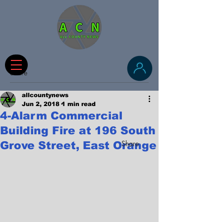
Share
allcountynews
Jun 2, 2018
1 min read
4-Alarm Commercial
Building Fire at 196 South
Share
Grove Street, East Orange