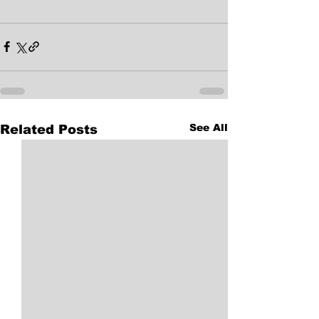
See All
Related Posts