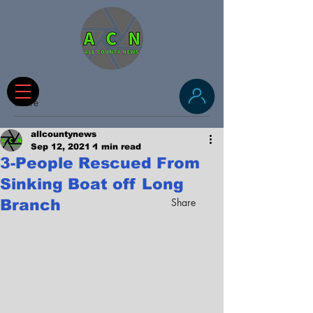
Share
allcountynews
Sep 12, 2021
1 min read
3-People Rescued From
Sinking Boat off Long
Share
Branch