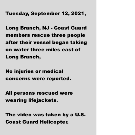
Tuesday, September 12, 2021, 
Long Branch, NJ - Coast Guard 
members rescue three people 
after their vessel began taking 
on water three miles east of 
Long Branch,  
No injuries or medical 
concerns were reported.  
All persons rescued were 
wearing lifejackets.    
The video was taken by a U.S. 
Coast Guard Helicopter.