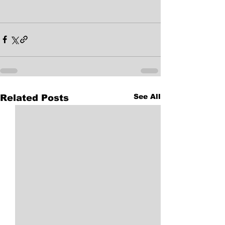
See All
Related Posts